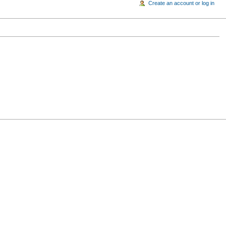
Create an account or log in