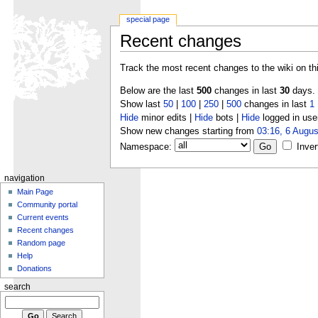
special page
Recent changes
Track the most recent changes to the wiki on th
Below are the last
500
changes in last
30
days.
Show last
50
|
100
|
250
|
500
changes in last
1
Hide
minor edits |
Hide
bots |
Hide
logged in use
Show new changes starting from
03:16, 6 Augus
Namespace:
Inver
navigation
Main Page
Community portal
Current events
Recent changes
Random page
Help
Donations
search