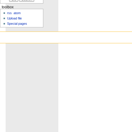
toolbox
rss
atom
Upload file
Special pages