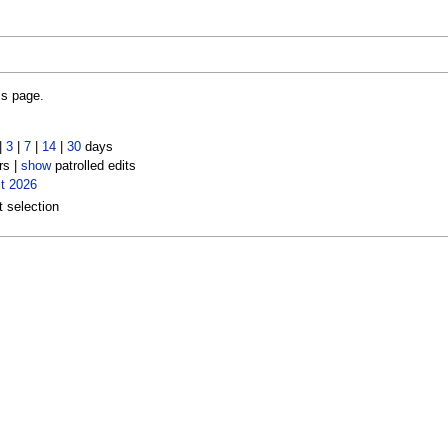
is page.
|
3
|
7
|
14
|
30
days
rs |
show
patrolled edits
t 2026
t selection