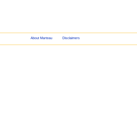
About Marteau
Disclaimers