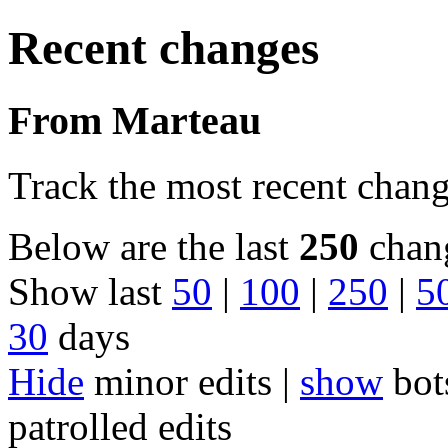
Recent changes
From Marteau
Track the most recent chang
Below are the last
250
chang
Show last
50
|
100
|
250
|
5
30
days
Hide
minor edits |
show
bot
patrolled edits