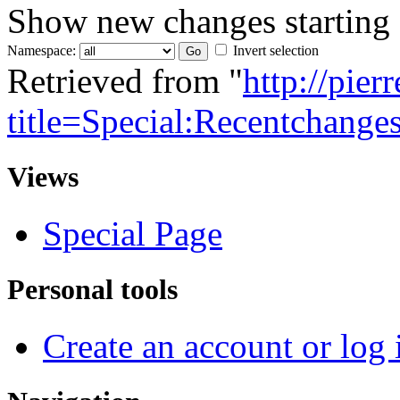
Show new changes starting
Namespace:
Invert selection
Retrieved from "
http://pie
title=Special:Recentchange
Views
Special Page
Personal tools
Create an account or log 