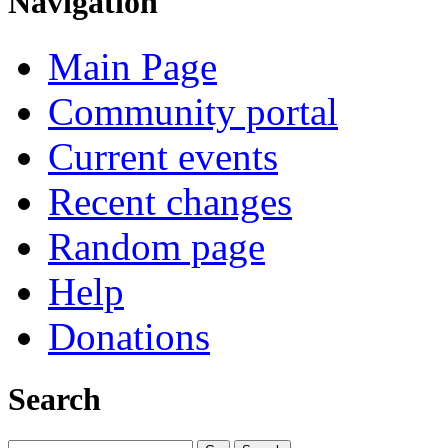
Navigation
Main Page
Community portal
Current events
Recent changes
Random page
Help
Donations
Search