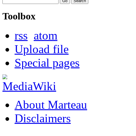
Toolbox
rss
atom
Upload file
Special pages
About Marteau
Disclaimers