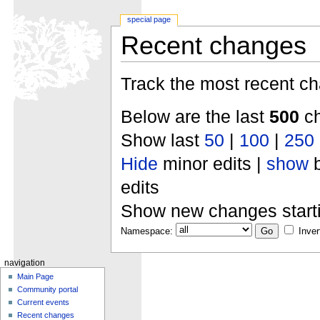
special page
Recent changes
Track the most recent ch
Below are the last
500
ch
Show last
50
|
100
|
250
Hide
minor edits |
show
b
edits
Show new changes start
Namespace:
Inver
navigation
Main Page
Community portal
Current events
Recent changes