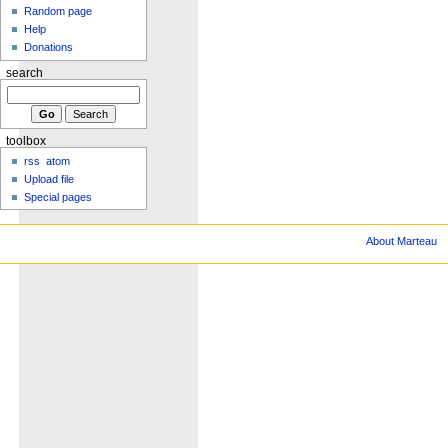
Random page
Help
Donations
search
toolbox
rss
atom
Upload file
Special pages
About Marteau