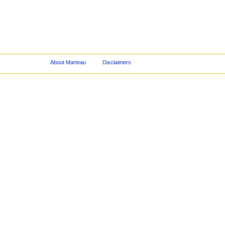
About Marteau
Disclaimers