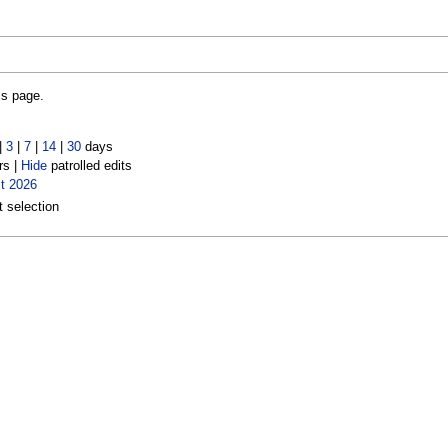
is page.
|
3
|
7
|
14
|
30
days
rs |
Hide
patrolled edits
t 2026
t selection