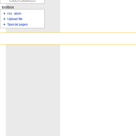
toolbox
rss
atom
Upload file
Special pages