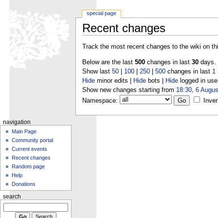
special page
Recent changes
Track the most recent changes to the wiki on th
Below are the last
500
changes in last
30
days.
Show last
50
|
100
|
250
|
500
changes in last
1
Hide
minor edits |
Hide
bots |
Hide
logged in use
Show new changes starting from
18:30, 6 Augus
Namespace:
Inver
navigation
Main Page
Community portal
Current events
Recent changes
Random page
Help
Donations
search