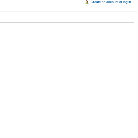
Create an account or log in