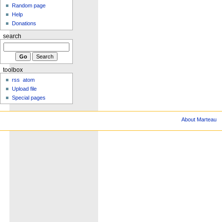
Random page
Help
Donations
search
toolbox
rss
atom
Upload file
Special pages
About Marteau