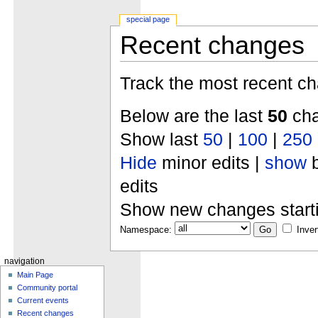
special page
Recent changes
Track the most recent ch
Below are the last
50
cha
Show last
50
|
100
|
250
Hide
minor edits |
show
b
edits
Show new changes start
Namespace:
Inver
navigation
Main Page
Community portal
Current events
Recent changes