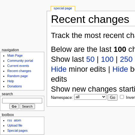
special page
Recent changes
Track the most recent ch
Below are the last
100
ch
navigation
Main Page
Show last
50
|
100
|
250
Community portal
Current events
Hide
minor edits |
Hide
b
Recent changes
Random page
edits
Help
Donations
Show new changes start
search
Namespace:
Inver
toolbox
rss
atom
Upload file
Special pages