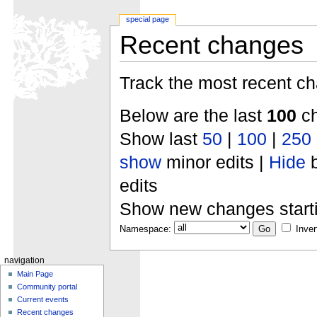
special page
Recent changes
Track the most recent ch
Below are the last
100
ch
Show last
50
|
100
|
250
show
minor edits |
Hide
b
edits
Show new changes start
Namespace:
Inver
navigation
Main Page
Community portal
Current events
Recent changes