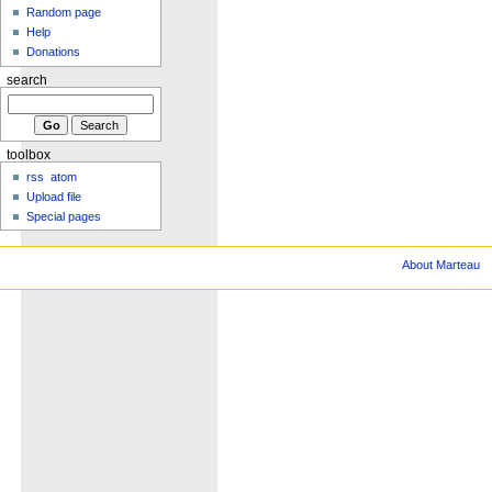
Random page
Help
Donations
search
toolbox
rss
atom
Upload file
Special pages
About Marteau