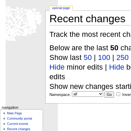
special page
Recent changes
Track the most recent ch
Below are the last
50
cha
Show last
50
|
100
|
250
Hide
minor edits |
Hide
b
edits
Show new changes start
Namespace:
Inver
navigation
Main Page
Community portal
Current events
Recent changes