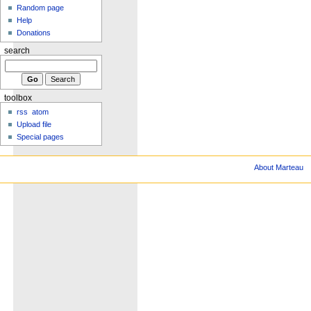
Random page
Help
Donations
search
toolbox
rss
atom
Upload file
Special pages
About Marteau