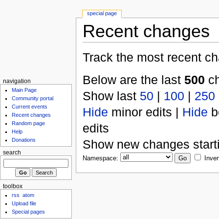
special page
Recent changes
Track the most recent ch
Below are the last
500
ch
navigation
Main Page
Show last
50
|
100
|
250
Community portal
Current events
Hide
minor edits |
Hide
b
Recent changes
Random page
edits
Help
Donations
Show new changes start
search
Namespace:
Inver
toolbox
rss
atom
Upload file
Special pages