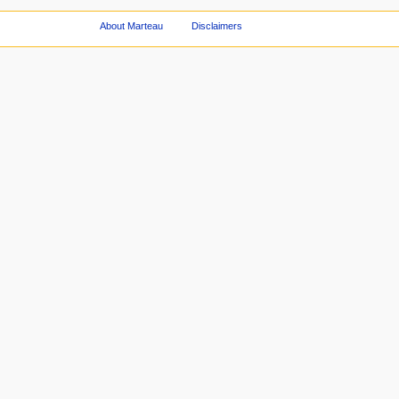
About Marteau
Disclaimers