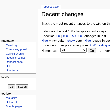
special page
Recent changes
Track the most recent changes to the wiki on th
Below are the last
100
changes in last
7
days.
Show last
50
|
100
|
250
|
500
changes in last
1
Hide
minor edits |
show
bots |
Hide
logged in us
navigation
Show new changes starting from
06:41, 7 Augus
Main Page
Community portal
Namespace:
Inver
Current events
Recent changes
Random page
Help
Donations
search
toolbox
rss
atom
Upload file
Special pages