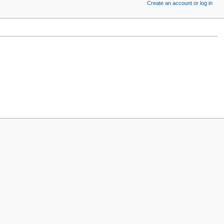
Create an account or log in