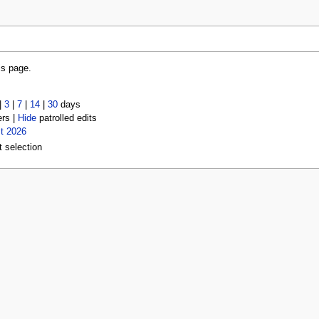
is page.
|
3
|
7
|
14
|
30
days
ers |
Hide
patrolled edits
t 2026
t selection