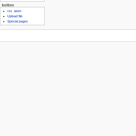
toolbox
rss
atom
Upload file
Special pages