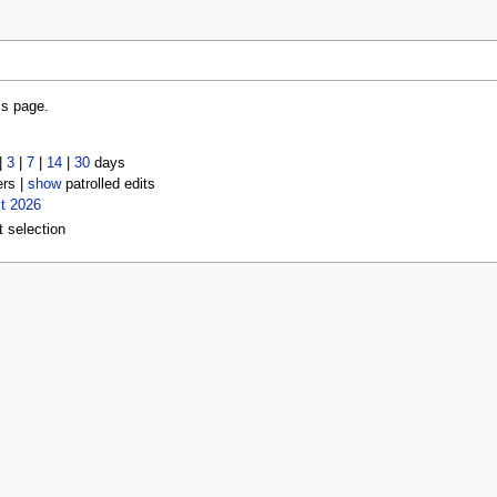
is page.
|
3
|
7
|
14
|
30
days
ers |
show
patrolled edits
t 2026
t selection