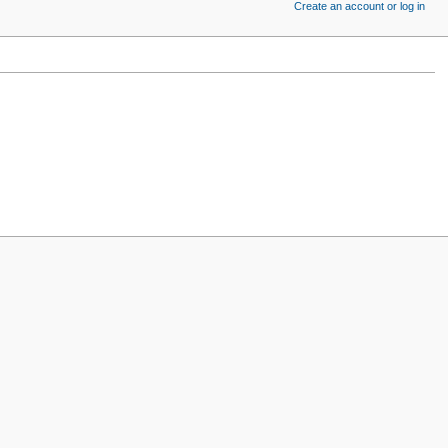
Create an account or log in