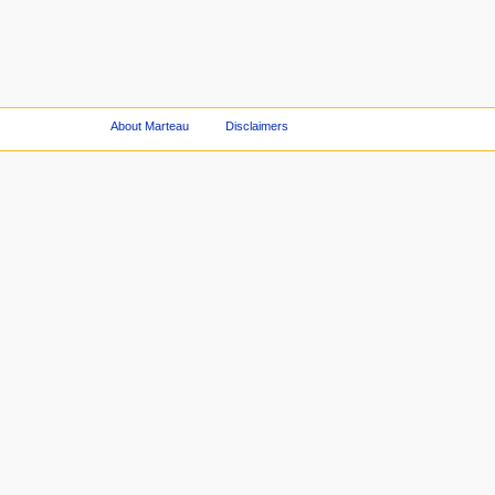
About Marteau
Disclaimers