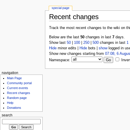
special page
Recent changes
Track the most recent changes to the wiki on th
Below are the last
50
changes in last
7
days.
Show last
50
|
100
|
250
|
500
changes in last
1
Hide
minor edits |
Hide
bots |
show
logged in us
Show new changes starting from
07:08, 6 Augus
Namespace:
Inver
navigation
Main Page
Community portal
Current events
Recent changes
Random page
Help
Donations
search