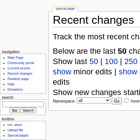
special page
Recent changes
Track the most recent ch
Below are the last
50
cha
navigation
Main Page
Show last
50
|
100
|
250
Community portal
Current events
show
minor edits |
show
Recent changes
Random page
edits
Help
Donations
Show new changes start
search
Namespace:
Inver
toolbox
rss
atom
Upload file
Special pages