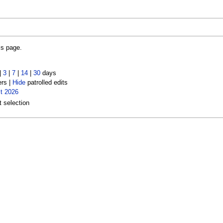
is page.
|
3
|
7
|
14
|
30
days
ers |
Hide
patrolled edits
t 2026
t selection