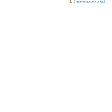
Create an account or log in