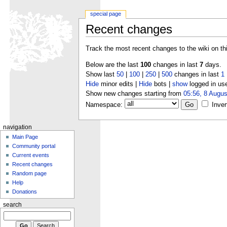
special page
Recent changes
Track the most recent changes to the wiki on th
Below are the last
100
changes in last
7
days.
Show last
50
|
100
|
250
|
500
changes in last
1
Hide
minor edits |
Hide
bots |
show
logged in us
Show new changes starting from
05:56, 8 Augus
Namespace:
Inver
navigation
Main Page
Community portal
Current events
Recent changes
Random page
Help
Donations
search