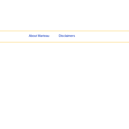
About Marteau
Disclaimers