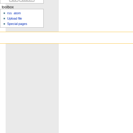
toolbox
rss
atom
Upload file
Special pages