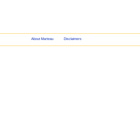
About Marteau
Disclaimers