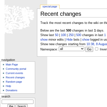
special page
Recent changes
Track the most recent changes to the wiki on th
Below are the last
500
changes in last
1
days.
Show last
50
|
100
|
250
|
500
changes in last
1
show
minor edits |
Hide
bots |
show
logged in us
Show new changes starting from
10:38, 8 Augus
Namespace:
Inver
navigation
Main Page
Community portal
Current events
Recent changes
Random page
Help
Donations
search