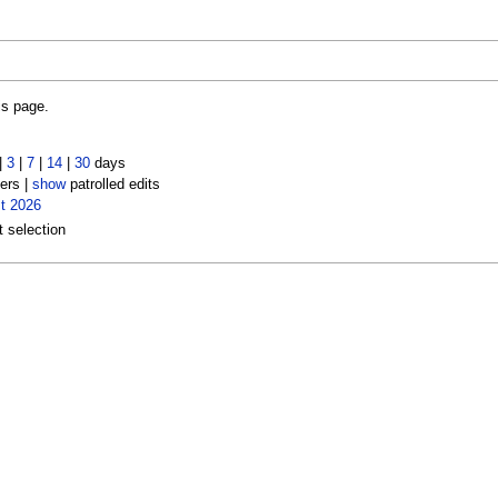
is page.
|
3
|
7
|
14
|
30
days
ers |
show
patrolled edits
t 2026
t selection