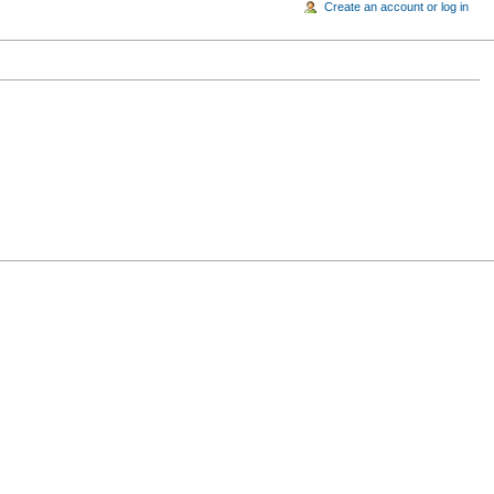
Create an account or log in