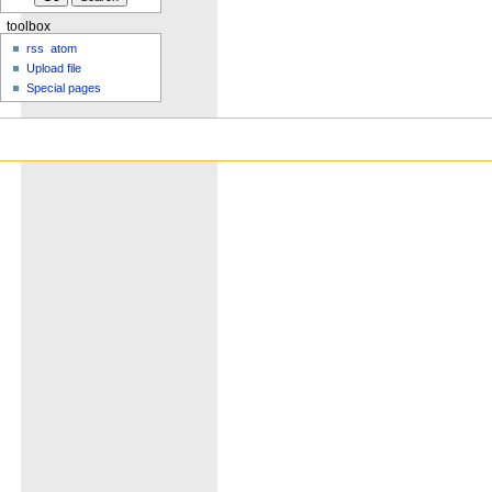
toolbox
rss
atom
Upload file
Special pages