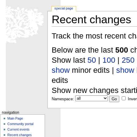
special page
Recent changes
Track the most recent ch
Below are the last
500
ch
Show last
50
|
100
|
250
show
minor edits |
show
edits
Show new changes start
Namespace:
Inver
navigation
Main Page
Community portal
Current events
Recent changes