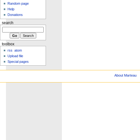
Random page
Help
Donations
search
toolbox
rss
atom
Upload file
Special pages
About Marteau