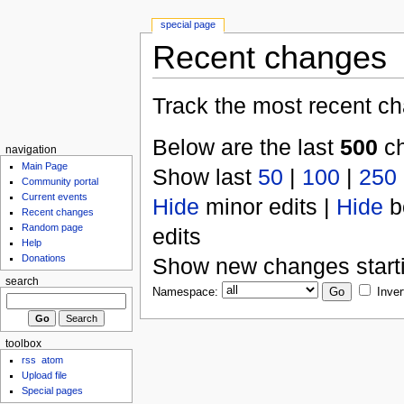
special page
Recent changes
Track the most recent ch
Below are the last
500
ch
navigation
Main Page
Show last
50
|
100
|
250
Community portal
Current events
Hide
minor edits |
Hide
b
Recent changes
Random page
edits
Help
Donations
Show new changes start
search
Namespace:
Inver
toolbox
rss
atom
Upload file
Special pages