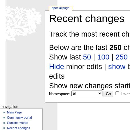
special page
Recent changes
Track the most recent ch
Below are the last
250
ch
Show last
50
|
100
|
250
Hide
minor edits |
show
b
edits
Show new changes start
Namespace:
Inver
navigation
Main Page
Community portal
Current events
Recent changes