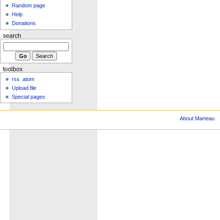
Random page
Help
Donations
search
toolbox
rss
atom
Upload file
Special pages
About Marteau