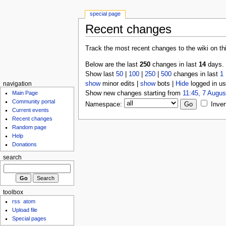
special page
Recent changes
Track the most recent changes to the wiki on th
Below are the last
250
changes in last
14
days.
Show last
50
|
100
|
250
|
500
changes in last
1
show
minor edits |
show
bots |
Hide
logged in us
navigation
Show new changes starting from
11:45, 7 Augus
Main Page
Community portal
Namespace:
Inver
Current events
Recent changes
Random page
Help
Donations
search
toolbox
rss
atom
Upload file
Special pages