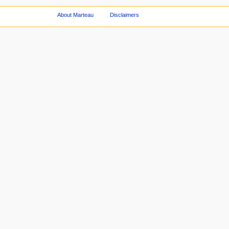
About Marteau
Disclaimers