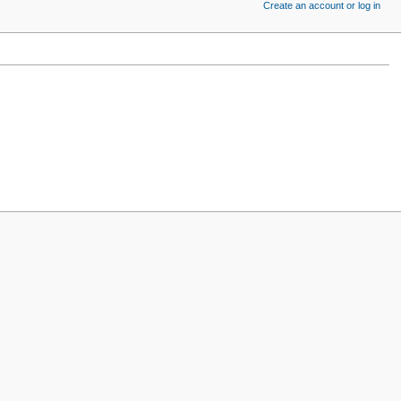
Create an account or log in