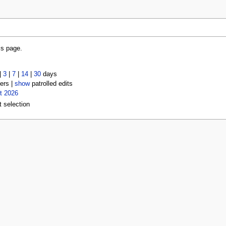
is page.
|
3
|
7
|
14
|
30
days
ers |
show
patrolled edits
t 2026
t selection