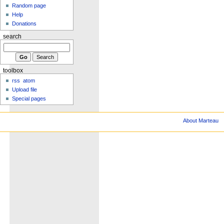
Random page
Help
Donations
search
toolbox
rss
atom
Upload file
Special pages
About Marteau