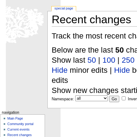
special page
Recent changes
Track the most recent ch
Below are the last
50
cha
Show last
50
|
100
|
250
Hide
minor edits |
Hide
b
edits
Show new changes start
Namespace:
Inver
navigation
Main Page
Community portal
Current events
Recent changes