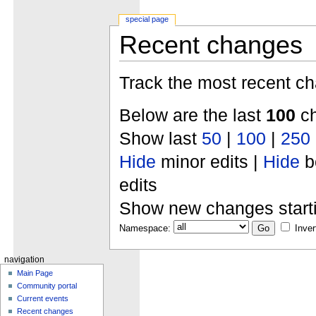
special page
Recent changes
Track the most recent ch
Below are the last
100
ch
Show last
50
|
100
|
250
Hide
minor edits |
Hide
b
edits
Show new changes start
Namespace:
Inver
navigation
Main Page
Community portal
Current events
Recent changes