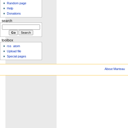
Random page
Help
Donations
search
toolbox
rss
atom
Upload file
Special pages
About Marteau