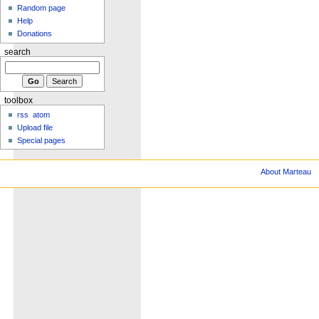
Random page
Help
Donations
search
toolbox
rss
atom
Upload file
Special pages
About Marteau