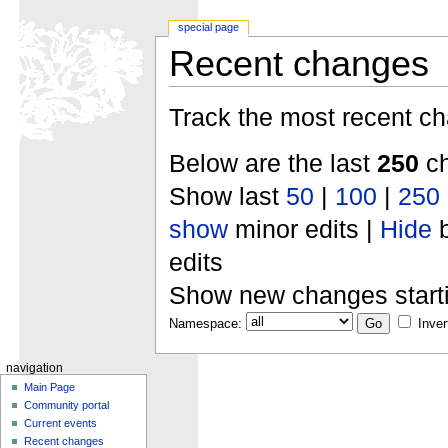
special page
Recent changes
Track the most recent ch
Below are the last
250
ch
Show last
50
|
100
|
250
show
minor edits |
Hide
b
edits
Show new changes start
Namespace:
Inver
navigation
Main Page
Community portal
Current events
Recent changes