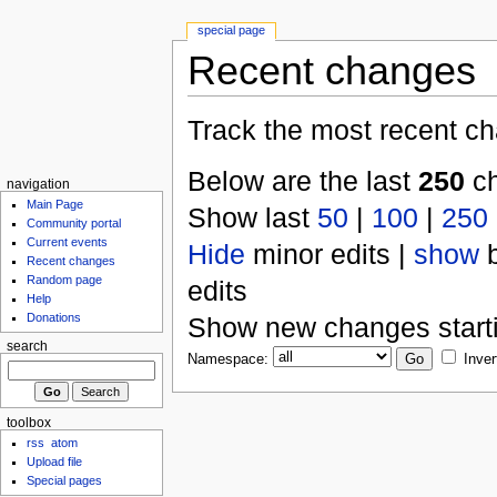
special page
Recent changes
Track the most recent ch
Below are the last
250
ch
navigation
Main Page
Show last
50
|
100
|
250
Community portal
Current events
Hide
minor edits |
show
b
Recent changes
Random page
edits
Help
Donations
Show new changes start
search
Namespace:
Inver
toolbox
rss
atom
Upload file
Special pages