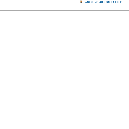
Create an account or log in