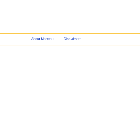
About Marteau
Disclaimers