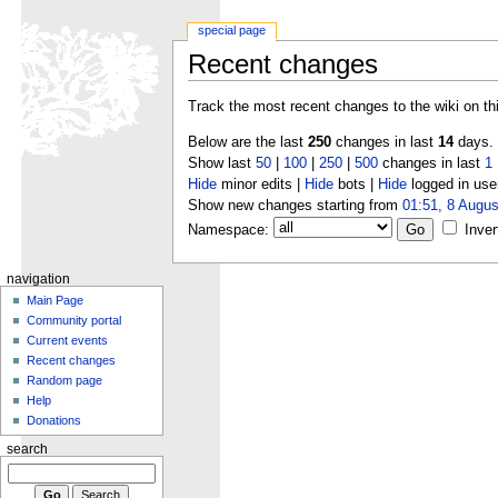
special page
Recent changes
Track the most recent changes to the wiki on th
Below are the last
250
changes in last
14
days.
Show last
50
|
100
|
250
|
500
changes in last
1
Hide
minor edits |
Hide
bots |
Hide
logged in use
Show new changes starting from
01:51, 8 Augus
Namespace:
Inver
navigation
Main Page
Community portal
Current events
Recent changes
Random page
Help
Donations
search