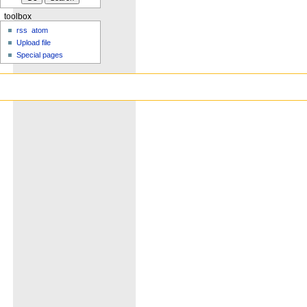
toolbox
rss
atom
Upload file
Special pages