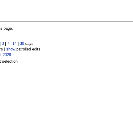
is page.
|
3
|
7
|
14
|
30
days
rs |
show
patrolled edits
t 2026
t selection