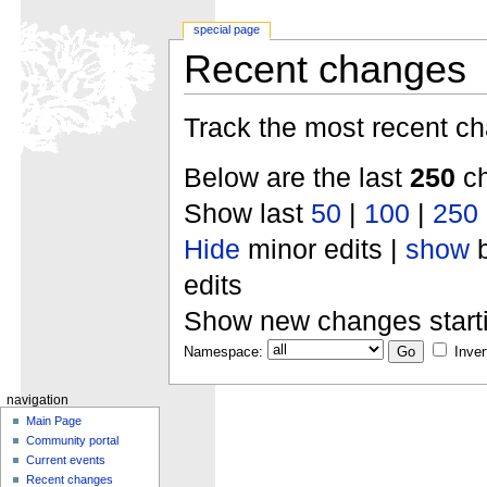
special page
Recent changes
Track the most recent ch
Below are the last
250
ch
Show last
50
|
100
|
250
Hide
minor edits |
show
b
edits
Show new changes start
Namespace:
Inver
navigation
Main Page
Community portal
Current events
Recent changes