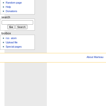
Random page
Help
Donations
search
toolbox
rss
atom
Upload file
Special pages
About Marteau