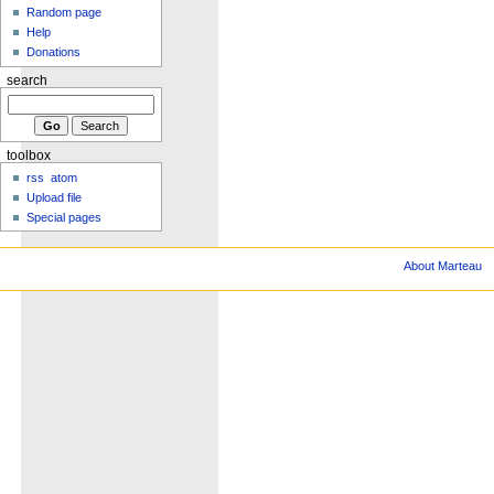
Random page
Help
Donations
search
toolbox
rss
atom
Upload file
Special pages
About Marteau