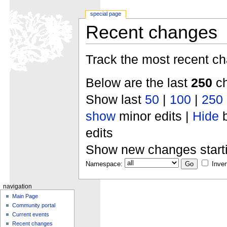
special page
Recent changes
Track the most recent ch
Below are the last
250
ch
Show last
50
|
100
|
250
show
minor edits |
Hide
b
edits
Show new changes start
Namespace:
Inver
navigation
Main Page
Community portal
Current events
Recent changes