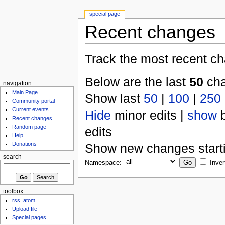
special page
Recent changes
Track the most recent ch
Below are the last
50
cha
navigation
Main Page
Show last
50
|
100
|
250
Community portal
Current events
Hide
minor edits |
show
b
Recent changes
Random page
edits
Help
Donations
Show new changes start
search
Namespace:
Inver
toolbox
rss
atom
Upload file
Special pages