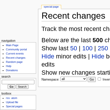
special page
Recent changes
Track the most recent ch
Below are the last
500
ch
navigation
Main Page
Show last
50
|
100
|
250
Community portal
Current events
Hide
minor edits |
Hide
b
Recent changes
Random page
edits
Help
Donations
Show new changes start
search
Namespace:
Inver
toolbox
rss
atom
Upload file
Special pages