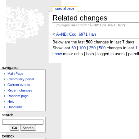
special page
Related changes
(to pages linked from "Ã–NB: Cod. 6971 Han")
<
Ã–NB: Cod. 6971 Han
Below are the last
500
changes in last
7
days.
Show last
50
|
100
|
250
|
500
changes in last
1
show
minor edits | bots | logged in users | patrol
navigation
Main Page
Community portal
Current events
Recent changes
Random page
Help
Donations
search
toolbox