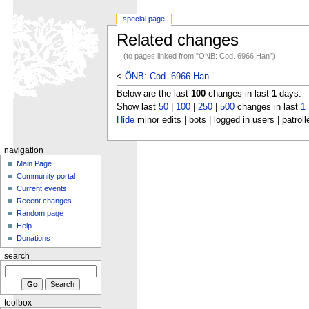
special page
Related changes
(to pages linked from "ÖNB: Cod. 6966 Han")
<
ÖNB: Cod. 6966 Han
Below are the last
100
changes in last
1
days.
Show last
50
|
100
|
250
|
500
changes in last
1
Hide
minor edits | bots | logged in users | patroll
navigation
Main Page
Community portal
Current events
Recent changes
Random page
Help
Donations
search
toolbox