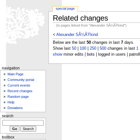
special page
Related changes
(to pages linked from "Alexander SÃ¼ÃŸkind")
<
Alexander SÃ¼ÃŸkind
Below are the last
50
changes in last
7
days.
Show last
50
|
100
|
250
|
500
changes in last
1
show
minor edits | bots | logged in users | patrol
navigation
Main Page
Community portal
Current events
Recent changes
Random page
Help
Donations
search
toolbox