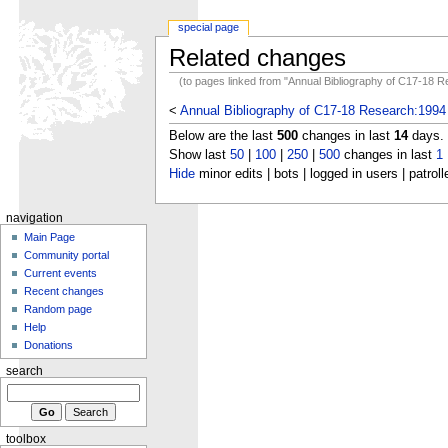
special page
Related changes
(to pages linked from "Annual Bibliography of C17-18 
<
Annual Bibliography of C17-18 Research:1994
Below are the last
500
changes in last
14
days.
Show last
50
|
100
|
250
|
500
changes in last
1
Hide
minor edits | bots | logged in users | patroll
navigation
Main Page
Community portal
Current events
Recent changes
Random page
Help
Donations
search
toolbox