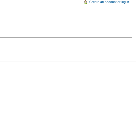
Create an account or log in