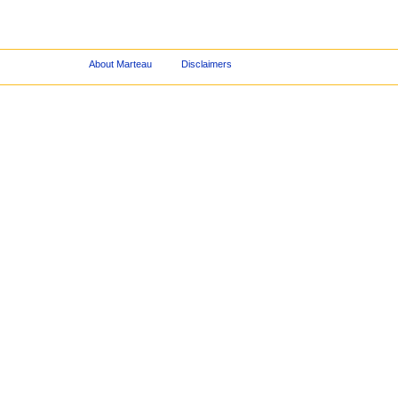
About Marteau
Disclaimers