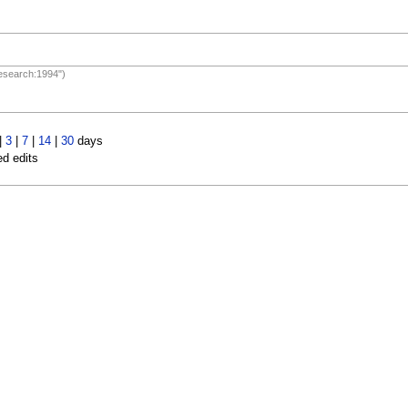
Research:1994")
|
3
|
7
|
14
|
30
days
ed edits