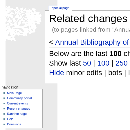
special page
Related changes
(to pages linked from "Annu
<
Annual Bibliography o
Below are the last
100
ch
Show last
50
|
100
|
250
Hide
minor edits | bots | 
navigation
Main Page
Community portal
Current events
Recent changes
Random page
Help
Donations