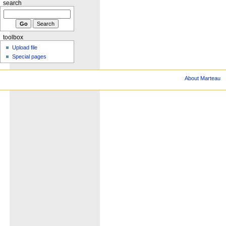
search
toolbox
Upload file
Special pages
About Marteau