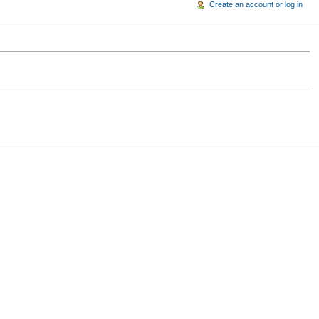
Create an account or log in