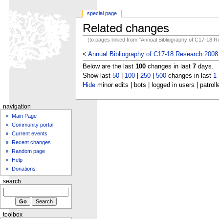
special page
Related changes
(to pages linked from "Annual Bibliography of C17-18 
<
Annual Bibliography of C17-18 Research:2008
Below are the last
100
changes in last
7
days.
Show last
50
|
100
|
250
|
500
changes in last
1
Hide
minor edits | bots | logged in users | patroll
navigation
Main Page
Community portal
Current events
Recent changes
Random page
Help
Donations
search
toolbox