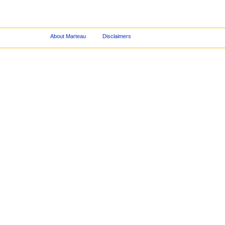
About Marteau
Disclaimers