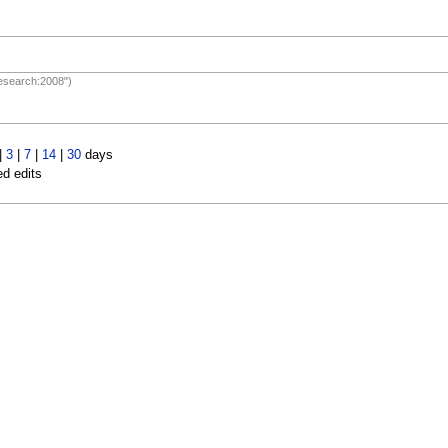
Research:2008")
|
3
|
7
|
14
|
30
days
ed edits