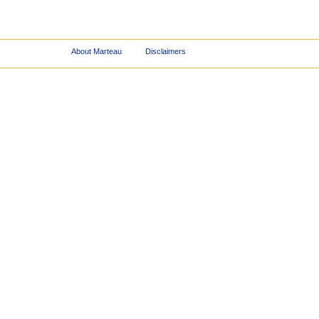
About Marteau
Disclaimers