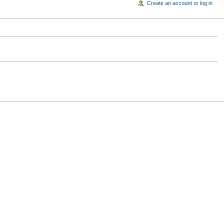
Create an account or log in