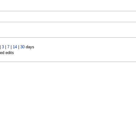
|
3
|
7
|
14
|
30
days
led edits