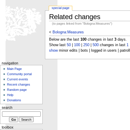
special page
Related changes
(to pages linked from "Bologna:Measures")
<
Bologna:Measures
Below are the last
100
changes in last
3
days.
Show last
50
|
100
|
250
|
500
changes in last
1
show
minor edits | bots | logged in users | patrol
navigation
Main Page
Community portal
Current events
Recent changes
Random page
Help
Donations
search
toolbox