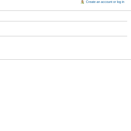
Create an account or log in