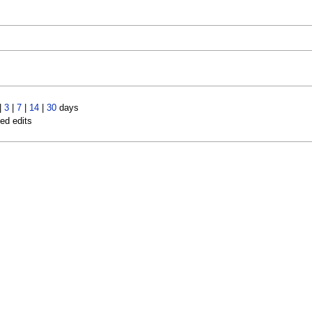
|
3
|
7
|
14
|
30
days
led edits