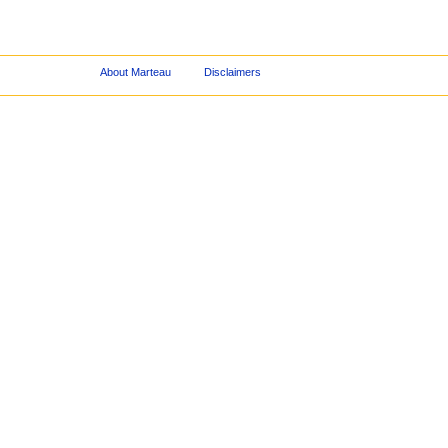
About Marteau
Disclaimers