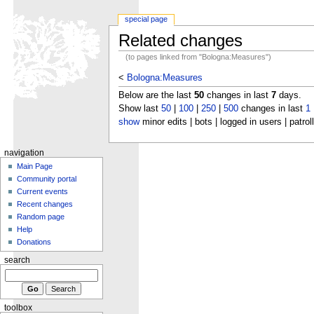
special page
Related changes
(to pages linked from "Bologna:Measures")
<
Bologna:Measures
Below are the last
50
changes in last
7
days.
Show last
50
|
100
|
250
|
500
changes in last
1
show
minor edits | bots | logged in users | patrol
navigation
Main Page
Community portal
Current events
Recent changes
Random page
Help
Donations
search
toolbox