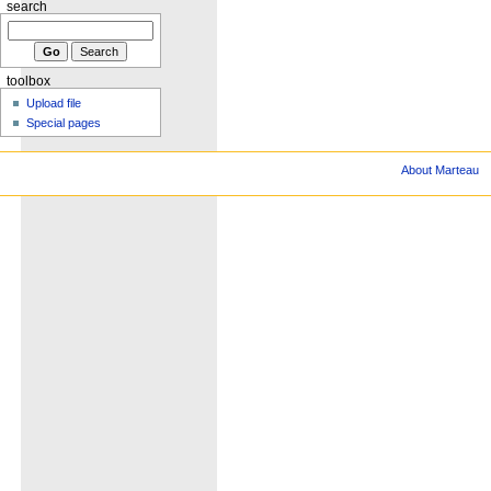
search
toolbox
Upload file
Special pages
About Marteau