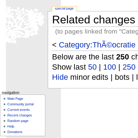
special page
Related changes
(to pages linked from "Cate
<
Category:ThÃ©ocratie 
Below are the last
250
ch
Show last
50
|
100
|
250
Hide
minor edits | bots | 
navigation
Main Page
Community portal
Current events
Recent changes
Random page
Help
Donations