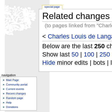
special page
Related changes
(to pages linked from "Charl
<
Charles Louis de Langa
Below are the last
250
ch
Show last
50
|
100
|
250
Hide
minor edits | bots | 
navigation
Main Page
Community portal
Current events
Recent changes
Random page
Help
Donations