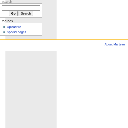
search
toolbox
Upload file
Special pages
About Marteau