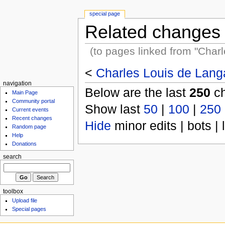
special page
Related changes
(to pages linked from "Charl
<
Charles Louis de Langa
navigation
Below are the last
250
ch
Main Page
Community portal
Show last
50
|
100
|
250
Current events
Recent changes
Hide
minor edits | bots | 
Random page
Help
Donations
search
toolbox
Upload file
Special pages