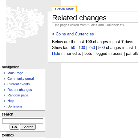
special page
Related changes
(to pages linked from "Coins and Currencies")
<
Coins and Currencies
Below are the last
100
changes in last
7
days.
Show last
50
|
100
|
250
|
500
changes in last
1
Hide
minor edits | bots | logged in users | patroll
navigation
Main Page
Community portal
Current events
Recent changes
Random page
Help
Donations
search
toolbox