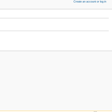
Create an account or log in