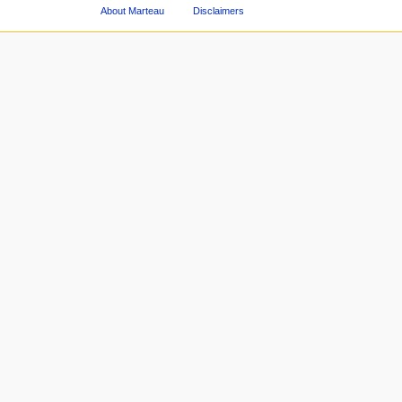
About Marteau
Disclaimers