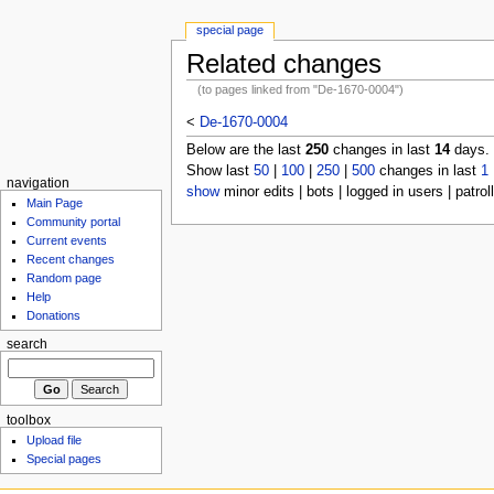
special page
Related changes
(to pages linked from "De-1670-0004")
<
De-1670-0004
Below are the last
250
changes in last
14
days.
Show last
50
|
100
|
250
|
500
changes in last
1
navigation
show
minor edits | bots | logged in users | patrol
Main Page
Community portal
Current events
Recent changes
Random page
Help
Donations
search
toolbox
Upload file
Special pages