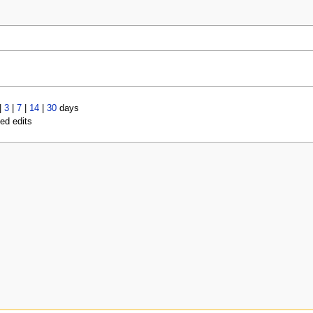
|
3
|
7
|
14
|
30
days
led edits