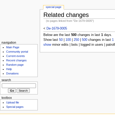
special page
Related changes
(to pages linked from "De-1679-0005")
<
De-1679-0005
Below are the last
500
changes in last
1
days.
Show last
50
|
100
|
250
|
500
changes in last
1
navigation
show
minor edits | bots | logged in users | patrol
Main Page
Community portal
Current events
Recent changes
Random page
Help
Donations
search
toolbox
Upload file
Special pages