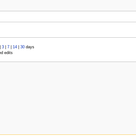
|
3
|
7
|
14
|
30
days
ed edits