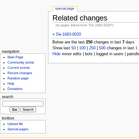
special page
Related changes
(to pages linked from "De-1683-0020")
<
De-1683-0020
Below are the last
250
changes in last
7
days.
Show last
50
|
100
|
250
|
500
changes in last
1
navigation
Hide
minor edits | bots | logged in users | patroll
Main Page
Community portal
Current events
Recent changes
Random page
Help
Donations
search
toolbox
Upload file
Special pages