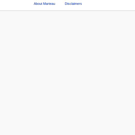
About Marteau
Disclaimers