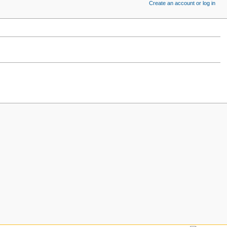
Create an account or log in