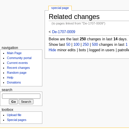
special page
Related changes
(to pages linked from "De-1707-0009")
<
De-1707-0009
Below are the last
250
changes in last
14
days.
Show last
50
|
100
|
250
|
500
changes in last
1
navigation
Hide
minor edits | bots | logged in users | patroll
Main Page
Community portal
Current events
Recent changes
Random page
Help
Donations
search
toolbox
Upload file
Special pages