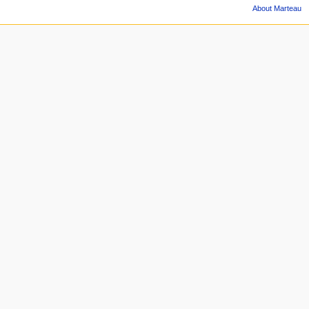
About Marteau