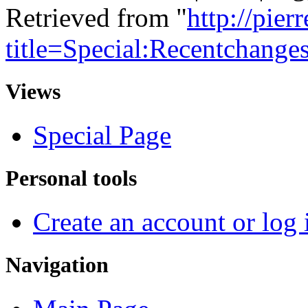
Retrieved from "
http://pie
title=Special:Recentchange
Views
Special Page
Personal tools
Create an account or log 
Navigation