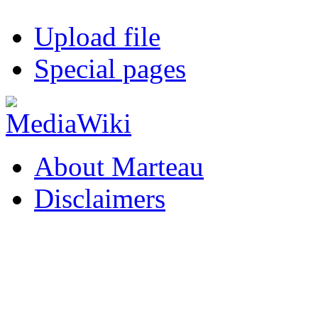
Upload file
Special pages
About Marteau
Disclaimers