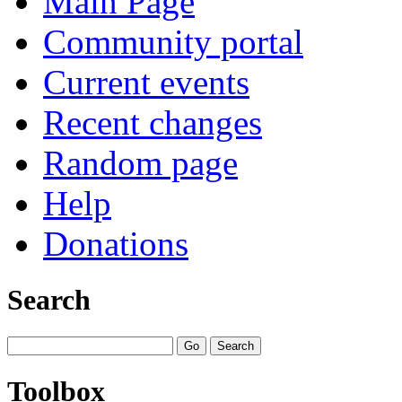
Main Page
Community portal
Current events
Recent changes
Random page
Help
Donations
Search
Toolbox