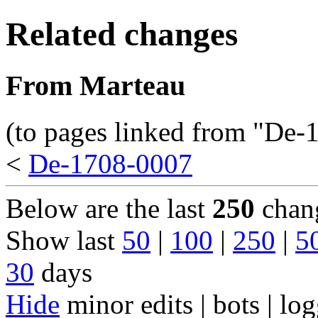
Related changes
From Marteau
(to pages linked from "De-
<
De-1708-0007
Below are the last
250
chang
Show last
50
|
100
|
250
|
5
30
days
Hide
minor edits | bots | log