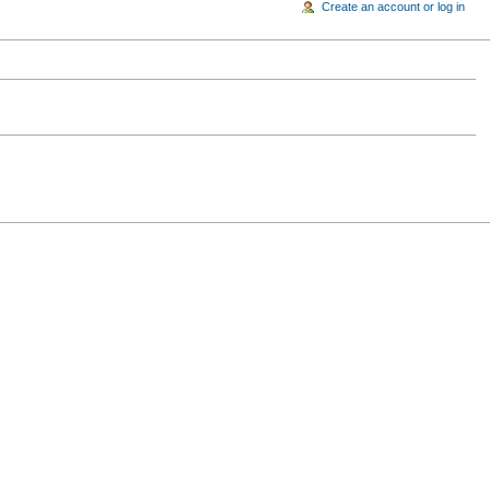
Create an account or log in