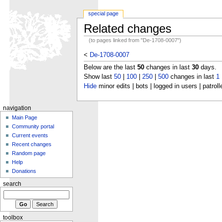
special page
Related changes
(to pages linked from "De-1708-0007")
<
De-1708-0007
Below are the last
50
changes in last
30
days.
Show last
50
|
100
|
250
|
500
changes in last
1
Hide
minor edits | bots | logged in users | patroll
navigation
Main Page
Community portal
Current events
Recent changes
Random page
Help
Donations
search
toolbox