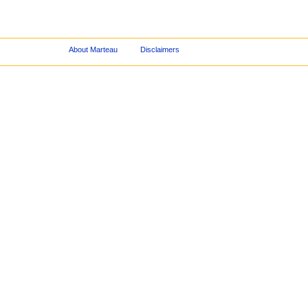
About Marteau
Disclaimers