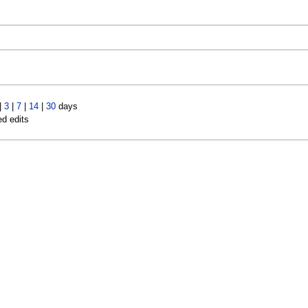
|
3
|
7
|
14
|
30
days
ed edits