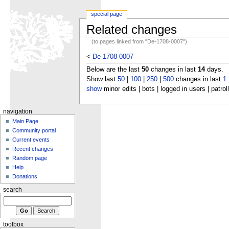
special page
Related changes
(to pages linked from "De-1708-0007")
<
De-1708-0007
Below are the last
50
changes in last
14
days.
Show last
50
|
100
|
250
|
500
changes in last
1
show
minor edits | bots | logged in users | patrol
navigation
Main Page
Community portal
Current events
Recent changes
Random page
Help
Donations
search
toolbox