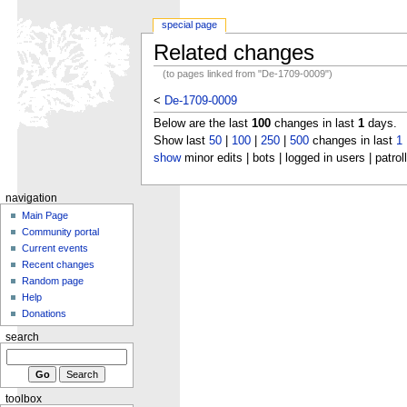
special page
Related changes
(to pages linked from "De-1709-0009")
<
De-1709-0009
Below are the last
100
changes in last
1
days.
Show last
50
|
100
|
250
|
500
changes in last
1
show
minor edits | bots | logged in users | patrol
navigation
Main Page
Community portal
Current events
Recent changes
Random page
Help
Donations
search
toolbox