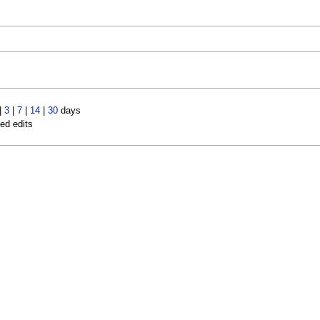
|
3
|
7
|
14
|
30
days
led edits