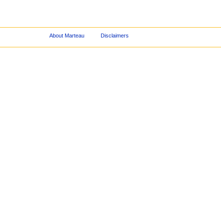
About Marteau
Disclaimers