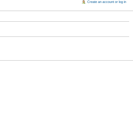
Create an account or log in