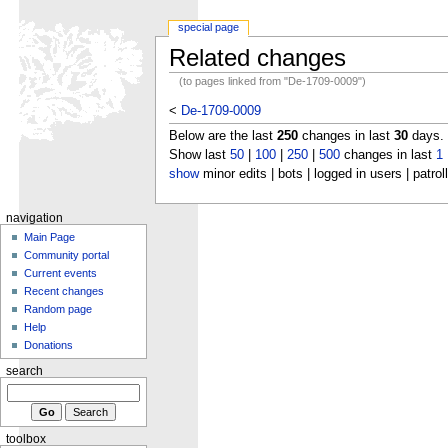
special page
Related changes
(to pages linked from "De-1709-0009")
<
De-1709-0009
Below are the last
250
changes in last
30
days.
Show last
50
|
100
|
250
|
500
changes in last
1
show
minor edits | bots | logged in users | patrol
navigation
Main Page
Community portal
Current events
Recent changes
Random page
Help
Donations
search
toolbox