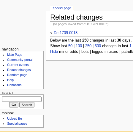
special page
Related changes
(to pages linked from "De-1709-0013")
<
De-1709-0013
Below are the last
250
changes in last
30
days.
Show last
50
|
100
|
250
|
500
changes in last
1
navigation
Hide
minor edits | bots | logged in users | patroll
Main Page
Community portal
Current events
Recent changes
Random page
Help
Donations
search
toolbox
Upload file
Special pages