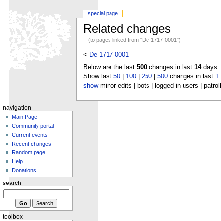
special page
Related changes
(to pages linked from "De-1717-0001")
<
De-1717-0001
Below are the last
500
changes in last
14
days.
Show last
50
|
100
|
250
|
500
changes in last
1
show
minor edits | bots | logged in users | patrol
navigation
Main Page
Community portal
Current events
Recent changes
Random page
Help
Donations
search
toolbox